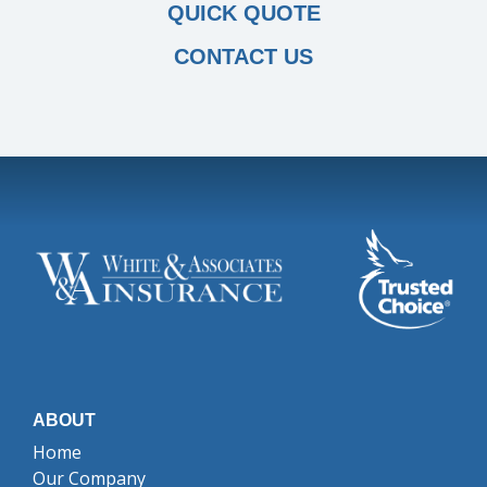
QUICK QUOTE
CONTACT US
ABOUT
Home
Our Company