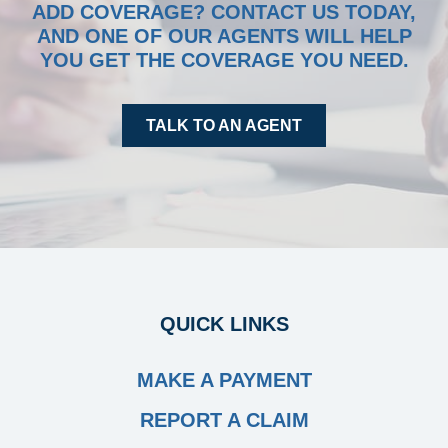
ADD COVERAGE? CONTACT US TODAY,
TOOLS
AND ONE OF OUR AGENTS WILL HELP
YOU GET THE COVERAGE YOU NEED.
INSURANCE
CONTACT
TALK TO AN AGENT
QUICK LINKS
MAKE A PAYMENT
REPORT A CLAIM