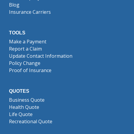
Blog
Insurance Carriers
TOOLS
Make a Payment
Report a Claim
Update Contact Information
Policy Change
Proof of Insurance
QUOTES
Business Quote
Health Quote
Life Quote
Recreational Quote