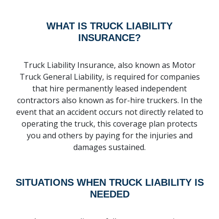
WHAT IS TRUCK LIABILITY
INSURANCE?
Truck Liability Insurance, also known as Motor
Truck General Liability, is required for companies
that hire permanently leased independent
contractors also known as for-hire truckers. In the
event that an accident occurs not directly related to
operating the truck, this coverage plan protects
you and others by paying for the injuries and
damages sustained.
SITUATIONS WHEN TRUCK LIABILITY IS
NEEDED