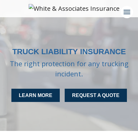
TRUCK LIABILITY INSURANCE
The right protection for any trucking
incident.
LEARN MORE
REQUEST A QUOTE