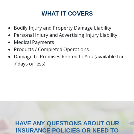
WHAT IT COVERS
Bodily Injury and Property Damage Liability
Personal Injury and Advertising Injury Liability
Medical Payments
Products / Completed Operations
Damage to Premises Rented to You (available for
7 days or less)
HOME
ABOUT
QUOTES
LOCATIONS
HAVE ANY QUESTIONS ABOUT OUR
INSURANCE POLICIES OR NEED TO