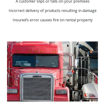
A customer slips or falls on your premises
Incorrect delivery of products resulting in damage
Insured’s error causes fire on rental property