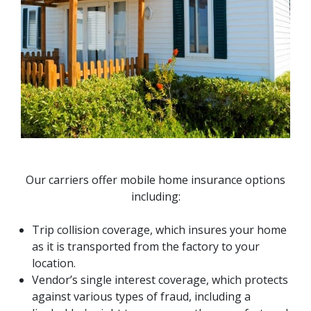
Our carriers offer mobile home insurance options
including:
Trip collision coverage, which insures your home
as it is transported from the factory to your
location.
Vendor’s single interest coverage, which protects
against various types of fraud, including a