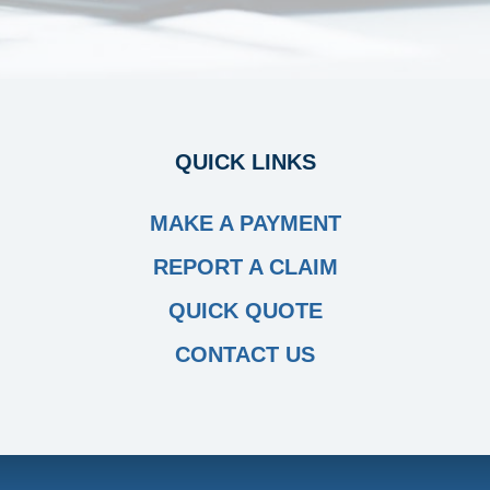
QUICK LINKS
MAKE A PAYMENT
REPORT A CLAIM
QUICK QUOTE
CONTACT US