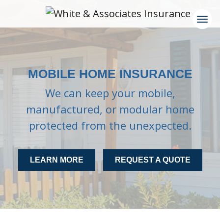
MOBILE HOME INSURANCE
We can keep your mobile,
manufactured, or modular home
protected from the unexpected.
LEARN MORE
REQUEST A QUOTE