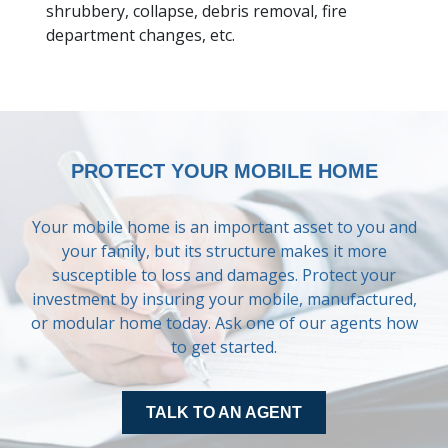
shrubbery, collapse, debris removal, fire
department changes, etc.
QUOTES
LOCATIONS
TOOLS
PROTECT YOUR MOBILE HOME
INSURANCE
Your mobile home is an important asset to you and
your family, but its structure makes it more
CONTACT
susceptible to loss and damages. Protect your
investment by insuring your mobile, manufactured,
or modular home today. Ask one of our agents how
to get started.
TALK TO AN AGENT