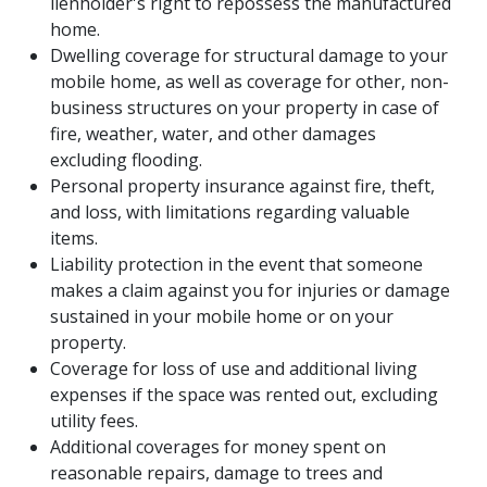
lienholder's right to repossess the manufactured
home.
Dwelling coverage for structural damage to your
mobile home, as well as coverage for other, non-
business structures on your property in case of
fire, weather, water, and other damages
excluding flooding.
Personal property insurance against fire, theft,
and loss, with limitations regarding valuable
items.
Liability protection in the event that someone
makes a claim against you for injuries or damage
sustained in your mobile home or on your
property.
Coverage for loss of use and additional living
expenses if the space was rented out, excluding
utility fees.
HOME
Additional coverages for money spent on
reasonable repairs, damage to trees and
ABOUT