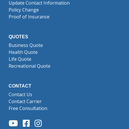
Update Contact Information
Policy Change
Proof of Insurance
QUOTES
Business Quote
Health Quote
Life Quote
Recreational Quote
CONTACT
Contact Us
Contact Carrier
Free Consultation