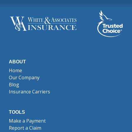
ABOUT
Home
Our Company
Blog
Insurance Carriers
TOOLS
Make a Payment
Report a Claim