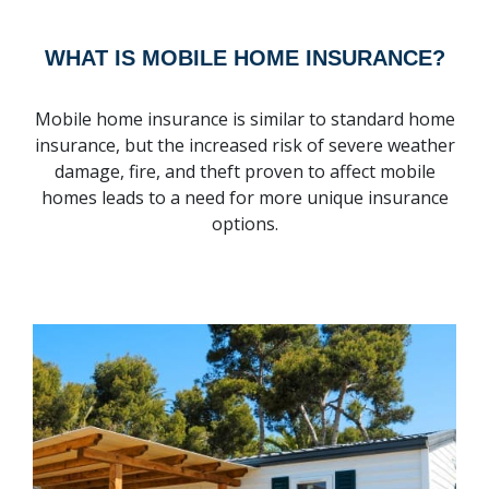
WHAT IS MOBILE HOME INSURANCE?
Mobile home insurance is similar to standard home
insurance, but the increased risk of severe weather
damage, fire, and theft proven to affect mobile
homes leads to a need for more unique insurance
options.